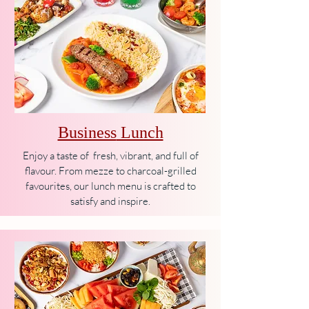
Business
Lunch
Enjoy a taste of fresh, vibrant, and full of
flavour. From mezze to charcoal-grilled
favourites, our lunch menu is crafted to
satisfy and inspire.