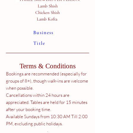
Lamb Shish
Chicken Shish
Lamb Kofta
Business
Title
Terms & Conditions
Bookings are recommended (especially for
groups of 8+), though walk-ins are welcome
when possible.
Cancellations within 24 hours are
appreciated. Tables are held for 15 minutes
after your booking time.
Available Sundays from 10:30 AM Till 2:00
PM, excluding public holidays.
.