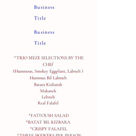
Business
Title
Business
Title
*TRIO MEZE SELECTIONS BY THE
CHEf
(Hummous, Smokey Eggplant, Labneh )
Hummus Bil Lahmeh
Batata Kizbarah
Makanek
Lebneh
Real Falafel
*FATTOUSH SALAD
*BATAT BIL KIZBARA
*CRISPY FALAFEL​
*THREE SKEWERS PER PERSON