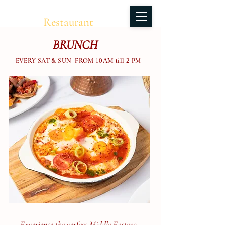
Salma
Restaurant
BRUNCH
EVERY SAT & SUN FROM
10AM till 2
PM
Experience the perfect Middle Eastern–