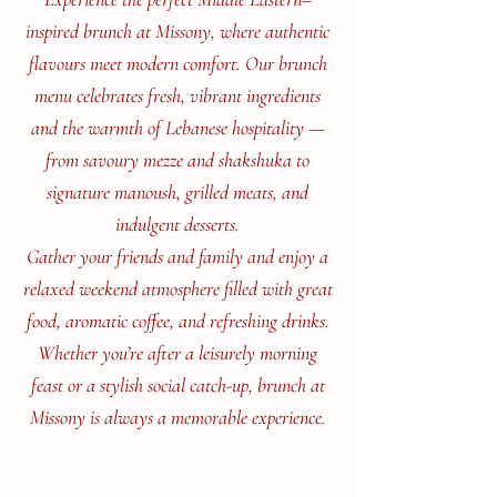
inspired brunch at Missony, where authentic
flavours meet modern comfort. Our brunch
menu celebrates fresh, vibrant ingredients
and the warmth of Lebanese hospitality —
from savoury mezze and shakshuka to
signature manoush, grilled meats, and
indulgent desserts.
Gather your friends and family and enjoy a
relaxed weekend atmosphere filled with great
food, aromatic coffee, and refreshing drinks.
Whether you’re after a leisurely morning
feast or a stylish social catch-up, brunch at
Missony is always a memorable experience.