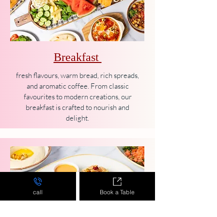
Breakfast
fresh flavours, warm bread, rich spreads,
and aromatic coffee. From classic
favourites to modern creations, our
breakfast is crafted to nourish and
delight.
call
Book a Table