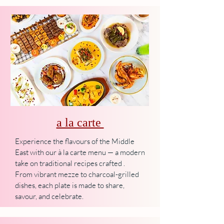
a la carte
Experience the flavours of the Middle
East with our à la carte menu — a modern
take on traditional recipes crafted .
From vibrant mezze to charcoal-grilled
dishes, each plate is made to share,
savour, and celebrate.