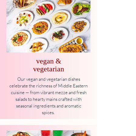
vegan &
vegetarian
Our vegan and vegetarian dishes
celebrate the richness of Middle Eastern
cuisine — from vibrant mezze and fresh
salads to hearty mains crafted with
seasonal ingredients and aromatic
spices.