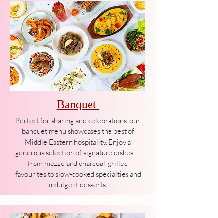
Banquet
Perfect for sharing and celebrations, our
banquet menu showcases the best of
Middle Eastern hospitality. Enjoy a
generous selection of signature dishes —
from mezze and charcoal-grilled
favourites to slow-cooked specialties and
indulgent desserts